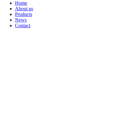
Home
About us
Products
News
Contact