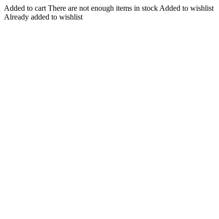
Added to cart
There are not enough items in stock
Added to wishlist
Already added to wishlist