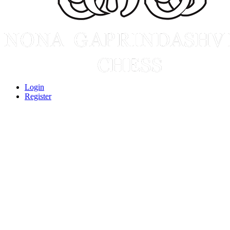
Login
Register