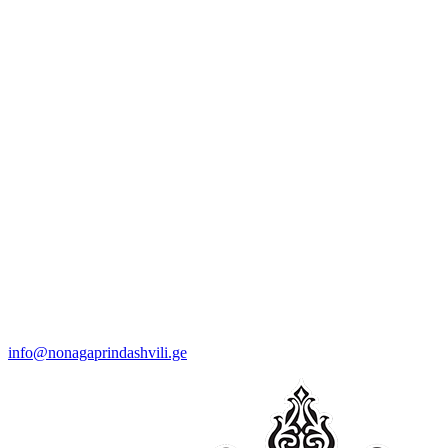
info@nonagaprindashvili.ge