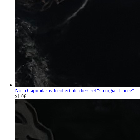
Nona Gaprindashvili collectible chess set “Georgian Dance”
x1
0€