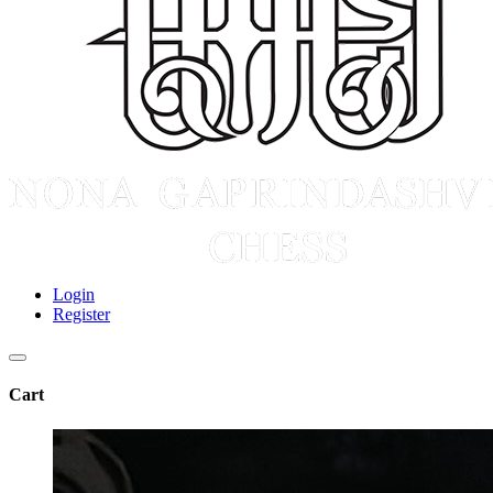
Login
Register
Cart