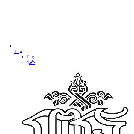
Eng
Eng
ქარ