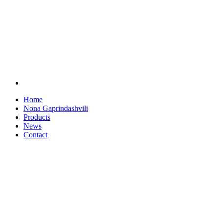
Home
Nona Gaprindashvili
Products
News
Contact