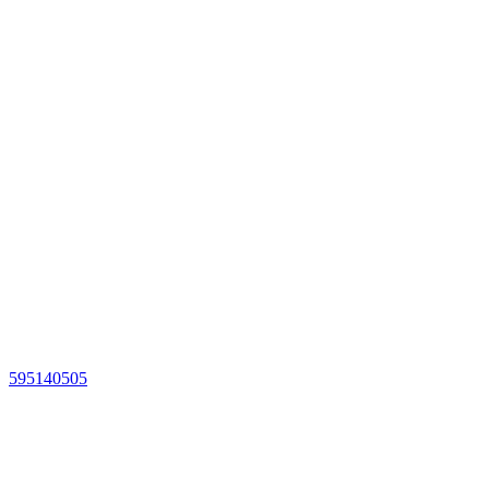
595140505