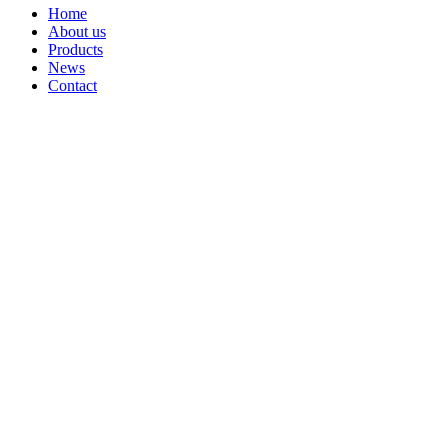
Home
About us
Products
News
Contact