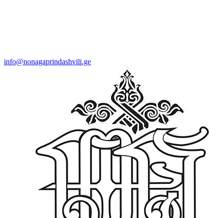
info@nonagaprindashvili.ge