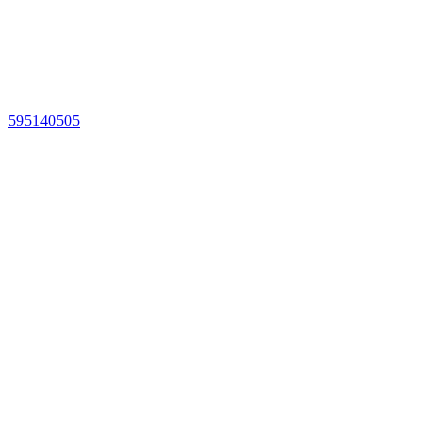
595140505