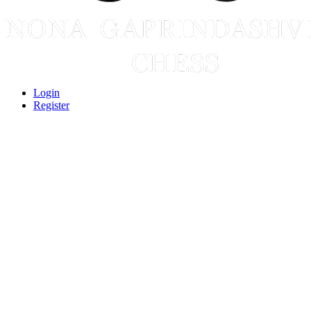
Login
Register