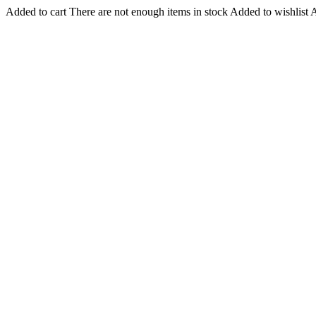
Added to cart
There are not enough items in stock
Added to wishlist
A