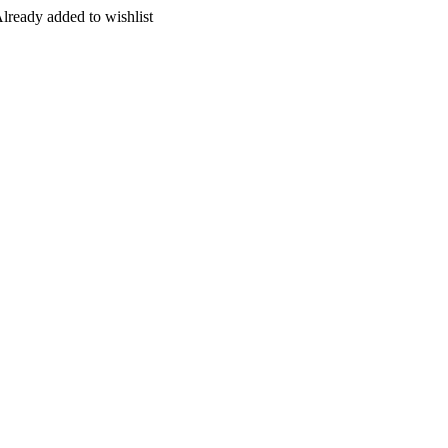
lready added to wishlist