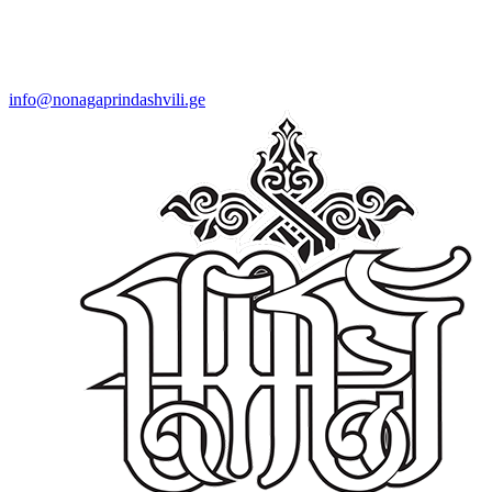
info@nonagaprindashvili.ge