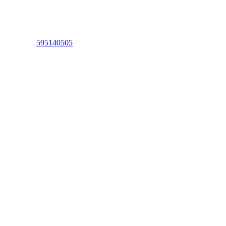
595140505