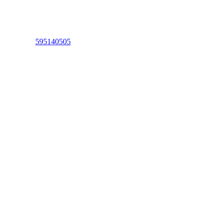
595140505