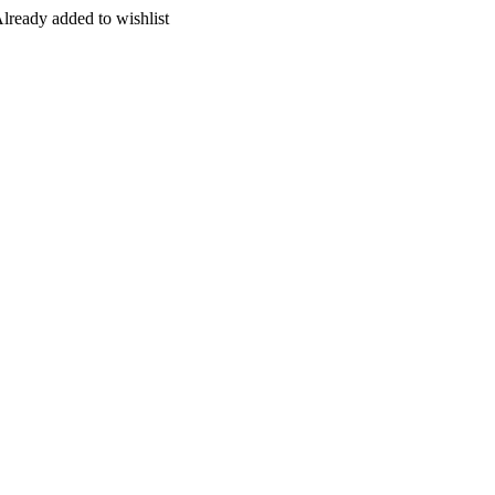
lready added to wishlist