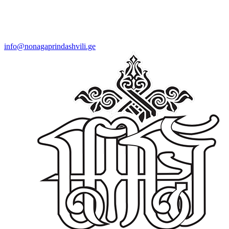
info@nonagaprindashvili.ge