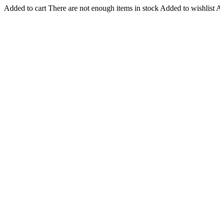
Added to cart
There are not enough items in stock
Added to wishlist
A