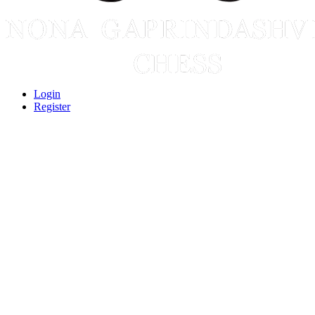
Login
Register